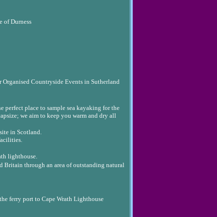
e of Durness
 Organised Countryside Events in Sutherland
he perfect place to sample sea kayaking for the
 capsize; we aim to keep you warm and dry all
ite in Scotland.
cilities.
ath lighthouse.
d Britain through an area of outstanding natural
 the ferry port to Cape Wrath Lighthouse