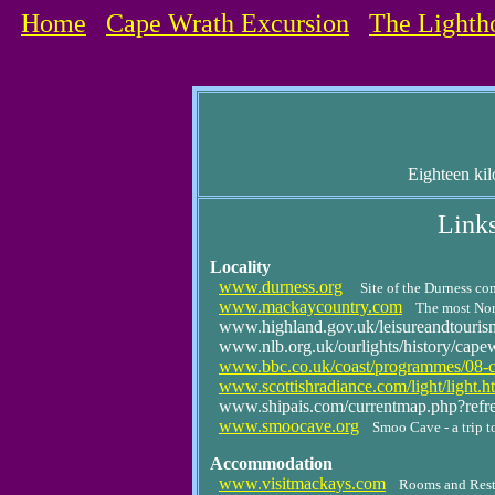
Home
Cape Wrath Excursion
The Lighth
Eighteen kil
Links
Locality
www.durness.org
Site of the Durness c
www.mackaycountry.com
The most Nort
www.highland.gov.uk/leisureandtourism/w
www.nlb.org.uk/ourlights/history/cape
www.bbc.co.uk/coast/programmes/08-c
www.scottishradiance.com/light/light.h
www.shipais.com/currentmap.php?ref
www.smoocave.org
Smoo Cave - a trip to
Accommodation
www.visitmackays.com
Rooms and Resta