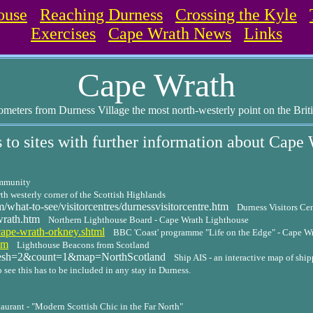
ouse
Reaching Durness
Crossing the Kyle
Exercises
Cape Wrath News
Links
Cape Wrath
ometers from Durness Village the most north-westerly point on the Brit
 to sites with further information about Cape
ommunity
h westerly corner of the Scottish Highlands
hat-to-see/visitorcentres/durnessvisitorcentre.htm
Durness Visitors Ce
wrath.htm
Northern Lighthouse Board - Cape Wrath Lighthouse
ape-wrath-orkney.shtml
BBC 'Coast' programme "Life on the Edge" - Cape W
tm
Lighthouse Beacons from Scotland
resh=2&count=1&map=NorthScotland
Ship AIS - an interactive map of sh
 see this has to be included in any stay in Durness.
urant - "Modern Scottish Chic in the Far North"