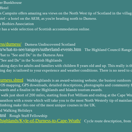
ter Bunkhouse
Hotel
 Campsite offers amazing sea views on the North West tip of Scotland in the villag
tel - a hotel on the A838, as you're heading north to Durness.
 Bothies Association
e has a wide selection of Scottish accommodation online.
ss/durness/
Durness Undiscovered Scotland
what-to-see/rangers/sutherland-events.htm
The Highland Council Ranger
hat to "See and Do" in the Durness Area
"See and Do" in the Scottish Highlands
aking days for adults and families with children 8 years old and up. This really is t
king day is tailored to your experience and weather conditions. There is no need to
urness.shtml
Walkhighlands is an award-winning website, the busiest outdoors s
h OS mapping, GPS downloads, detailed descriptions, photographs and community fa
wards and a finalist in the Highlands and Islands tourism awards.
 walk just short of 200 miles, starting from Fort William and ending at the Cape Wr
arathon with a route which will take you to the most North Westerly tip of mainlan
climbing make this one of the most unique courses in the UK.
d Walking Holidays
tml
Rough Stuff Fellowship
te/highlands/Kyle-of-Durness-to-Cape-Wrath/
Cycle route description, from