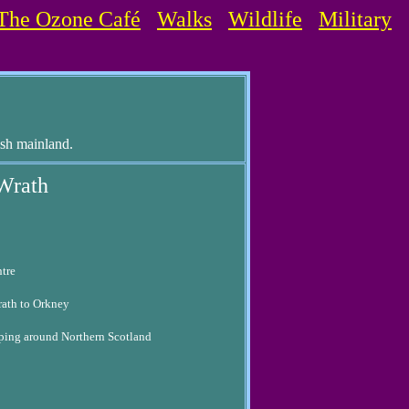
The Ozone Café
Walks
Wildlife
Military
ish mainland.
 Wrath
ntre
rath to Orkney
ipping around Northern Scotland