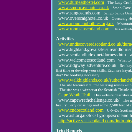
www.durnesshostel.com
The Lazy Crof
www.smoocavehotel.co.uk
Smoo Cave 
www.sangosands.com
Sango Sands Oasis
www.overscaighotel.co.uk
Overscaig Ho
www.mountainbothies.org.uk
Mountain
www.roomsinscotland.com
This websit
Activities
www.undiscoveredscotland.co.uk/durne
www.highland.gov.uk/leisureandtourism/
www.scotlandindex.net/durness.htm
W
www.welcometoscotland.com
What to 
www.ridgway-adventure.co.uk
Sea kay
first time or develop your skills. Each sea kaya
day! Pre booking necessary.
www.walkhighlands.co.uk/sutherland/d
The site features 830 free walking routes wit
The site was a winner at the Scottish Thistle A
Cape Wrath Trail
This website describes a
www.capewrathchallenge.co.uk/
The m
beauty. Ferry crossings and some 2,500 feet of 
www.cndoscotland.com
C-N-Do Scotlan
www.rsf.org.uk/local-groups/scotland.h
http://active.visitscotland.com/findrou
Trip Reports