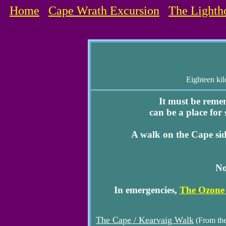
Home
Cape Wrath Excursion
The Lighth
Eighteen kil
It must be reme
can be a place for
A walk on the Cape si
No
In emergencies,
The Ozone
The Cape / Kearvaig Walk
(From the