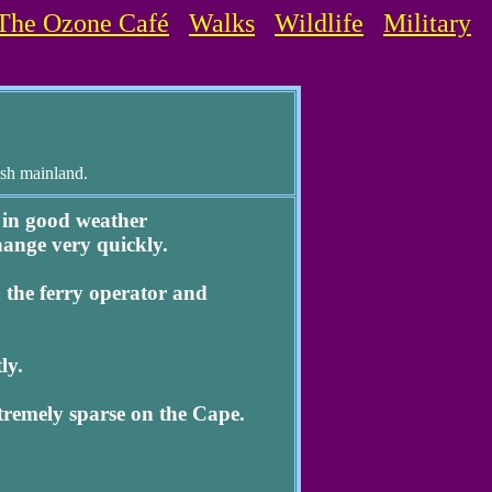
The Ozone Café
Walks
Wildlife
Military
ish mainland.
 in good weather
hange very quickly.
the ferry operator and
ly.
tremely sparse on the Cape.