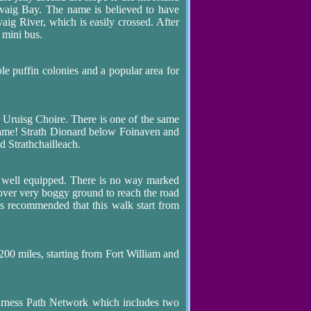
rvaig Bay. The name is believed to have
vaig River, which is easily crossed. After
 mini bus.
ble puffin colonies and a popular area for
d Uruisg Choire. There is one of the same
name! Strath Dionard below Foinaven and
d Strathchailleach.
 well equipped. There is no way marked
g over very boggy ground to reach the road
is recommended that this walk start from
 200 miles, starting from Fort William and
Durness Path Network which includes two