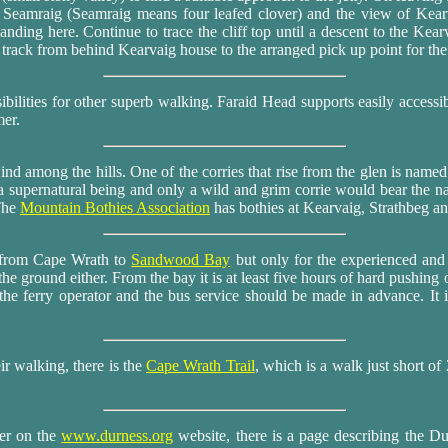
a Seamraig (Seamraig means four leafed clover) and the view of Kea
nding here. Continue to trace the cliff top until a descent to the Kear
track from behind Kearvaig house to the arranged pick up point for the
ssibilities for other superb walking. Faraid Head supports easily accessi
mer.
ind among the hills. One of the corries that rise from the glen is name
a supernatural being and only a wild and grim corrie would bear the 
The
Mountain Bothies Association
has bothies at Kearvaig, Strathbeg an
 from Cape Wrath to
Sandwood Bay
but only for the experienced and
the ground either. From the bay it is at least five hours of hard pushin
he ferry operator and the bus service should be made in advance. It 
ir walking, there is the
Cape Wrath Trail
, which is a walk just short of
ver on the
www.durness.org
website, there is a page describing the 