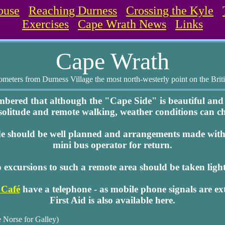
ouse
Reaching Durness
Crossing the Kyle
Exercises
Cape Wrath News
Links
Cape Wrath
ometers from Durness Village the most north-westerly point on the Brit
mbered that although the "Cape Side" is beautiful and
 solitude and remote walking, weather conditions can c
de should be well planned and arrangements made with 
mini bus operator for return.
 excursions to such a remote area should be taken light
 Café
have a telephone - as mobile phone signals are ex
First Aid is also available here.
 Norse for Galley)