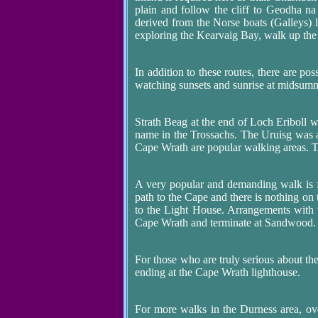
plain and follow the cliff to Geodha n
derived from the Norse boats (Galleys) la
exploring the Kearvaig Bay, walk up the 
In addition to these routes, there are po
watching sunsets and sunrise at midsum
Strath Beag at the end of Loch Eriboll w
name in the Trossachs. The Uruisg was 
Cape Wrath are popular walking areas. 
A very popular and demanding walk is
path to the Cape and there is nothing on 
to the Light House. Arrangements with t
Cape Wrath and terminate at Sandwood.
For those who are truly serious about the
ending at the Cape Wrath lighthouse.
For more walks in the Durness area, o