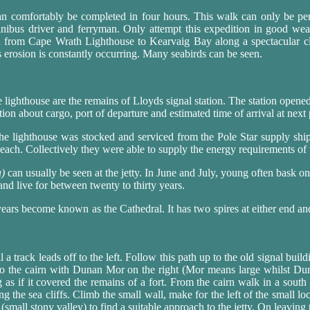
can comfortably be completed in four hours. This walk can only be
ibus driver and ferryman. Only attempt this expedition in good we
n from Cape Wrath Lighthouse to Kearvaig Bay along a spectacular cl
as erosion is constantly occurring. Many seabirds can be seen.
e lighthouse are the remains of Lloyds signal station. The station opene
tion about cargo, port of departure and estimated time of arrival at next 
e lighthouse was stocked and serviced from the Pole Star supply ship.
 each. Collectively they were able to supply the energy requirements of 
a)
can usually be seen at the jetty. In June and July, young often bask o
 and live for between twenty to thirty years.
ears become known as the Cathedral. It has two spires at either end an
 a track leads off to the left. Follow this path up to the old signal build
to the cairn with Dunan Mor on the right (Mor means large whilst Du
 as if it covered the remains of a fort. From the cairn walk in a sout
g the sea cliffs. Climb the small wall, make for the left of the small loc
(small stony valley) to find a suitable approach to the jetty. On leaving