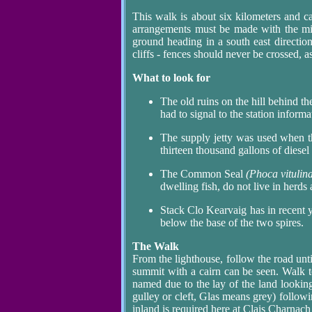
This walk is about six kilometers and 
arrangements must be made with the min
ground heading in a south east directio
cliffs - fences should never be crossed, 
What to look for
The old ruins on the hill behind th
had to signal to the station informa
The supply jetty was used when th
thirteen thousand gallons of diesel
The Common Seal
(Phoca vitulin
dwelling fish, do not live in herds
Stack Clo Kearvaig has in recent y
below the base of the two spires.
The Walk
From the lighthouse, follow the road until
summit with a cairn can be seen. Walk 
named due to the lay of the land looking
gulley or cleft, Glas means grey) followin
inland is required here at Clais Charnach 