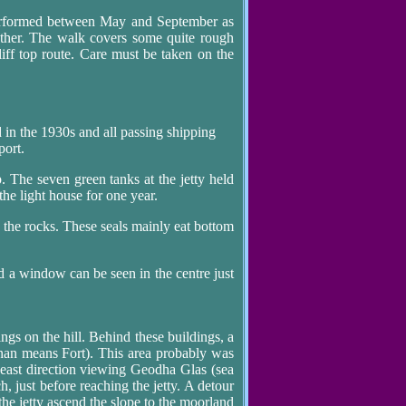
 performed between May and September as
ather. The walk covers some quite rough
iff top route. Care must be taken on the
d in the 1930s and all passing shipping
port.
 The seven green tanks at the jetty held
the light house for one year.
n the rocks. These seals mainly eat bottom
d a window can be seen in the centre just
ings on the hill. Behind these buildings, a
nan means Fort). This area probably was
h east direction viewing Geodha Glas (sea
h, just before reaching the jetty. A detour
 the jetty ascend the slope to the moorland